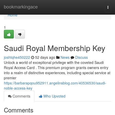
Home
bookmarkingace
Togg
navi
Home
1
Saudi Royal Membership Key
joshtqhe450222
52 days ago
News
Discuss
Unlock a world of exceptional privilege with the coveted Saudi
Royal Access Card . This premium program grants owners entry
into a realm of distinctive experiences, including special service at
premier
https://barbarapqou952911.angelinsblog.com/40536530/saudi-
noble-access-key
Comments
Who Upvoted
Comments