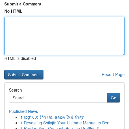
Submit a Comment
No HTML
HTML is disabled
Report Page
Search
Go
Published News
1
rpg168: รีวิว เกม สล็อต ใหม่ ล่าสุด
1
Revealing Shilajit: Your Ultimate Manual to Ben...
1
Realize Your Concept: Building Drafting &...