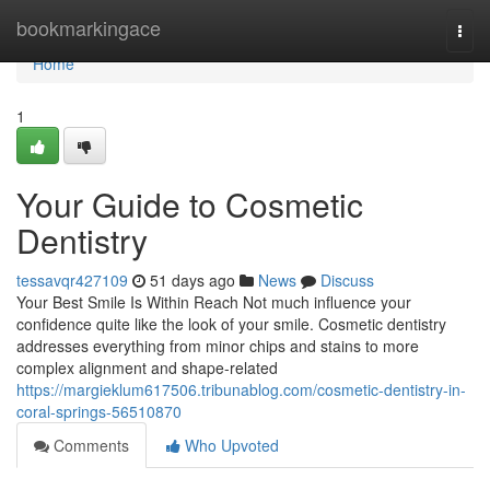
Home
bookmarkingace
Togg
navi
Home
1
Your Guide to Cosmetic
Dentistry
tessavqr427109
51 days ago
News
Discuss
Your Best Smile Is Within Reach Not much influence your
confidence quite like the look of your smile. Cosmetic dentistry
addresses everything from minor chips and stains to more
complex alignment and shape-related
https://margieklum617506.tribunablog.com/cosmetic-dentistry-in-
coral-springs-56510870
Comments
Who Upvoted