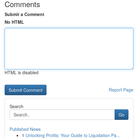
Comments
Submit a Comment
No HTML
HTML is disabled
Report Page
Search
Go
Published News
1
Unlocking Profits: Your Guide to Liquidation Pa...