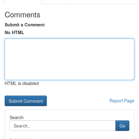
Comments
Submit a Comment
No HTML
HTML is disabled
Report Page
Search
Go