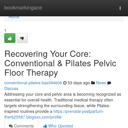
Home
bookmarkingace
Togg
navi
Home
1
Recovering Your Core:
Conventional & Pilates Pelvic
Floor Therapy
conventional-pilates-bas394606
53 days ago
News
Discuss
Addressing your core and pelvic area is becoming recognized as
essential for overall health. Traditional medical therapy often
targets strengthening the surrounding tissue, while Pilates-
inspired routines provide a
https://prenatal-postpartum-
ther625587.blogoxo.com/profile
Comments
Who Upvoted