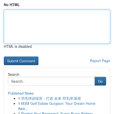
No HTML
HTML is disabled
Report Page
Search
Go
Published News
1
羽毛球训练营：打造 未来 羽毛球 新星
1
M3M Golf Estate Gurgaon: Your Dream Home
Awa...
1
Protect Your Basement: Sump Pump Battery