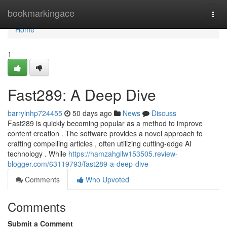
Home
bookmarkingace
Togg
navi
Home
1
Fast289: A Deep Dive
barrylnhp724455
50 days ago
News
Discuss
Fast289 is quickly becoming popular as a method to improve
content creation . The software provides a novel approach to
crafting compelling articles , often utilizing cutting-edge AI
technology . While
https://hamzahgilw153505.review-
blogger.com/63119793/fast289-a-deep-dive
Comments
Who Upvoted
Comments
Submit a Comment