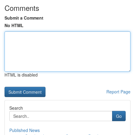
Comments
Submit a Comment
No HTML
HTML is disabled
Report Page
Search
Go
Published News