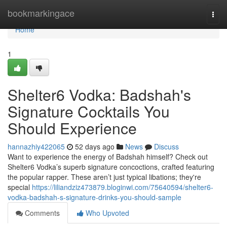
Home
bookmarkingace
Togg
navi
Home
1
Shelter6 Vodka: Badshah's
Signature Cocktails You
Should Experience
hannazhiy422065
52 days ago
News
Discuss
Want to experience the energy of Badshah himself? Check out
Shelter6 Vodka’s superb signature concoctions, crafted featuring
the popular rapper. These aren’t just typical libations; they're
special
https://liliandziz473879.bloginwi.com/75640594/shelter6-
vodka-badshah-s-signature-drinks-you-should-sample
Comments
Who Upvoted