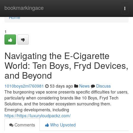
Home
bookmarkingace
Togg
navi
Home
1
Navigating the E-Cigarette
World: Ten Boys, Fryd Devices,
and Beyond
1010boys2ml760981
53 days ago
News
Discuss
The burgeoning vape scene presents specific difficulties for users,
particularly when considering brands like 10 Boys, Fryd Tech
Solutions, and the broader ecosystem surrounding them.
Emerging developments, including
https://https://luxuryloudpackz.com/
Comments
Who Upvoted