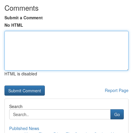
Comments
Submit a Comment
No HTML
HTML is disabled
Report Page
Search
Go
Published News