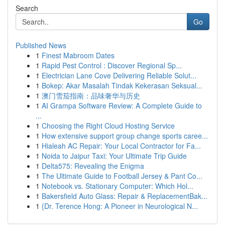
Search
Go
Published News
1
Finest Mabroom Dates
1
Rapid Pest Control : Discover Regional Sp...
1
Electrician Lane Cove Delivering Reliable Solut...
1
Bokep: Akar Masalah Tindak Kekerasan Seksual...
1
澳门雪茄指南：品味奢华与历史
1
AI Grampa Software Review: A Complete Guide to
...
1
Choosing the Right Cloud Hosting Service
1
How extensive support group change sports caree...
1
Hialeah AC Repair: Your Local Contractor for Fa...
1
Noida to Jaipur Taxi: Your Ultimate Trip Guide
1
Delta575: Revealing the Enigma
1
The Ultimate Guide to Football Jersey & Pant Co...
1
Notebook vs. Stationary Computer: Which Hol...
1
Bakersfield Auto Glass: Repair & ReplacementBak...
1
{Dr. Terence Hong: A Pioneer in Neurological N...