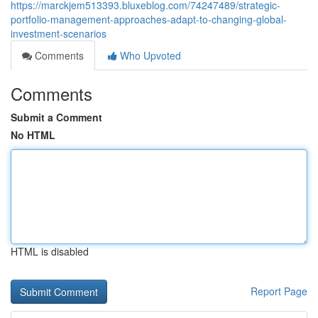
https://marckjem513393.bluxeblog.com/74247489/strategic-
portfolio-management-approaches-adapt-to-changing-global-
investment-scenarios
Comments
Who Upvoted
Comments
Submit a Comment
No HTML
HTML is disabled
Report Page