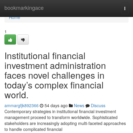
Home
bookmarkingace
Togg
navi
Home
1
Institutional financial
investment administration
faces novel challenges in
today’s complex financial
world.
ammargfjk892366
54 days ago
News
Discuss
Contemporary strategies in institutional financial investment
management proceed to transform worldwide. Sophisticated
stakeholders are increasingly adopting multi-faceted approaches
to handle complicated financial