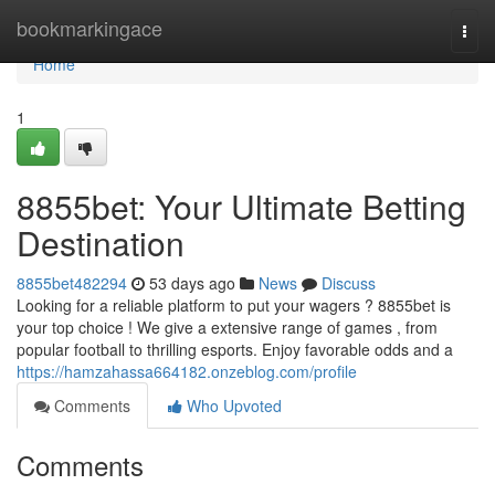
Home
bookmarkingace
Togg
navi
Home
1
8855bet: Your Ultimate Betting
Destination
8855bet482294
53 days ago
News
Discuss
Looking for a reliable platform to put your wagers ? 8855bet is
your top choice ! We give a extensive range of games , from
popular football to thrilling esports. Enjoy favorable odds and a
https://hamzahassa664182.onzeblog.com/profile
Comments
Who Upvoted
Comments