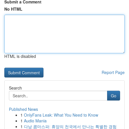
Submit a Comment
No HTML
HTML is disabled
Report Page
Search
Go
Published News
1
OnlyFans Leak: What You Need to Know
1
Audio Mania
1
다낭 콤마스파: 휴양의 천국에서 만나는 특별한 경험