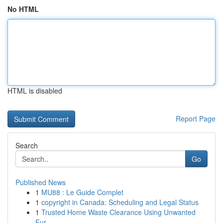
No HTML
HTML is disabled
Report Page
Search
Go
Published News
1
MU88 : Le Guide Complet
1
copyright in Canada: Scheduling and Legal Status
1
Trusted Home Waste Clearance Using Unwanted
Fur...