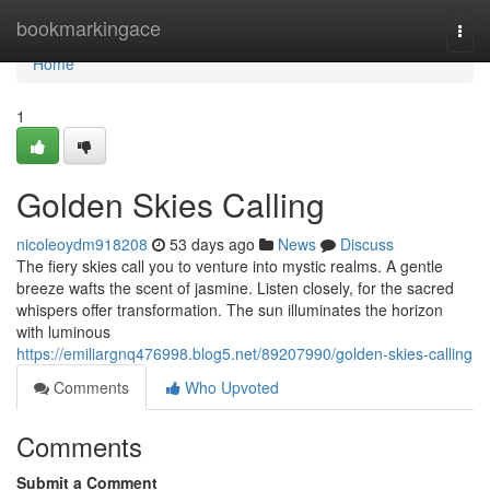
Home
bookmarkingace
Togg
navi
Home
1
Golden Skies Calling
nicoleoydm918208
53 days ago
News
Discuss
The fiery skies call you to venture into mystic realms. A gentle
breeze wafts the scent of jasmine. Listen closely, for the sacred
whispers offer transformation. The sun illuminates the horizon
with luminous
https://emiliargnq476998.blog5.net/89207990/golden-skies-calling
Comments
Who Upvoted
Comments
Submit a Comment