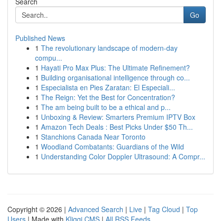
Search
Go
Published News
1
The revolutionary landscape of modern-day
compu...
1
Hayati Pro Max Plus: The Ultimate Refinement?
1
Building organisational intelligence through co...
1
Especialista en Pies Zaratan: El Especiali...
1
The Reign: Yet the Best for Concentration?
1
The am being built to be a ethical and p...
1
Unboxing & Review: Smarters Premium IPTV Box
1
Amazon Tech Deals : Best Picks Under $50 Th...
1
Stanchions Canada Near Toronto
1
Woodland Combatants: Guardians of the Wild
1
Understanding Color Doppler Ultrasound: A Compr...
Copyright © 2026 |
Advanced Search
|
Live
|
Tag Cloud
|
Top
Users
| Made with
Kliqqi CMS
|
All RSS Feeds