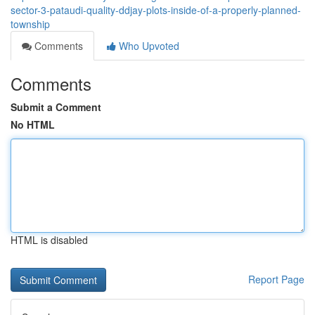
sector-3-pataudi-quality-ddjay-plots-inside-of-a-properly-planned-
township
Comments
Who Upvoted
Comments
Submit a Comment
No HTML
HTML is disabled
Report Page