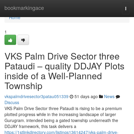
Home
bookmarkingace
Togg
navi
Home
1
VKS Palm Drive Sector three
Pataudi – quality DDJAY Plots
inside of a Well-Planned
Township
vkspalmdrivesector3patau051339
51 days ago
News
Discuss
VKS Palm Drive Sector three Pataudi is rising to be a premium
plotted progress while in the increasing landscape of larger
Gurugram. intended being a gated township underneath the
DDJAY framework, this task delivers a
https://1stlinkdirectory.com/listings13614247/vks-palm-drive-