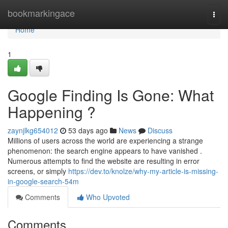
Home
bookmarkingace
Togg
navi
Home
1
Google Finding Is Gone: What
Happening ?
zaynjlkg654012
53 days ago
News
Discuss
Millions of users across the world are experiencing a strange
phenomenon: the search engine appears to have vanished .
Numerous attempts to find the website are resulting in error
screens, or simply
https://dev.to/knolze/why-my-article-is-missing-
in-google-search-54m
Comments
Who Upvoted
Comments