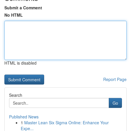
Submit a Comment
No HTML
HTML is disabled
Report Page
Search
Go
Published News
1
Master Lean Six Sigma Online: Enhance Your
Expe...