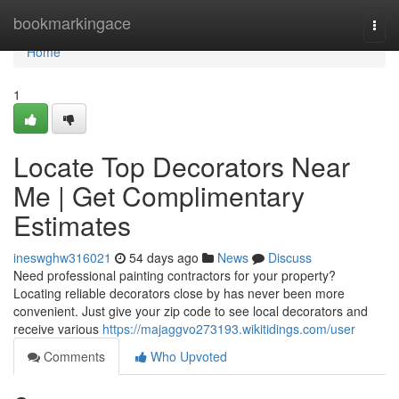
Home
bookmarkingace
Togg
navi
Home
1
Locate Top Decorators Near
Me | Get Complimentary
Estimates
ineswghw316021
54 days ago
News
Discuss
Need professional painting contractors for your property?
Locating reliable decorators close by has never been more
convenient. Just give your zip code to see local decorators and
receive various
https://majaggvo273193.wikitidings.com/user
Comments
Who Upvoted