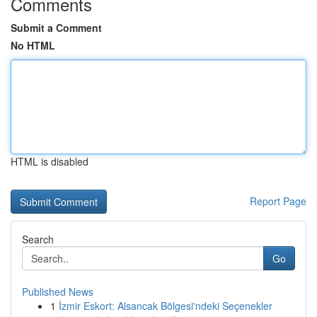
Comments
Submit a Comment
No HTML
HTML is disabled
Report Page
Search
Go
Published News
1
İzmir Eskort: Alsancak Bölgesi'ndeki Seçenekler