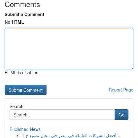
Comments
Submit a Comment
No HTML
HTML is disabled
Report Page
Search
Go
Published News
1
أفضل الشركات العاملة في مصر في مجال تصنيع ح...