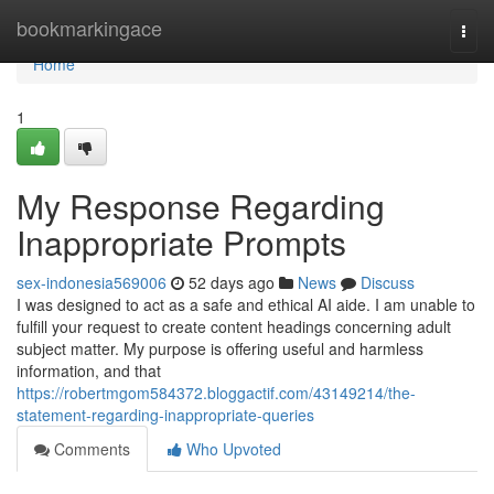
Home
bookmarkingace
Togg
navi
Home
1
My Response Regarding
Inappropriate Prompts
sex-indonesia569006
52 days ago
News
Discuss
I was designed to act as a safe and ethical AI aide. I am unable to
fulfill your request to create content headings concerning adult
subject matter. My purpose is offering useful and harmless
information, and that
https://robertmgom584372.bloggactif.com/43149214/the-
statement-regarding-inappropriate-queries
Comments
Who Upvoted