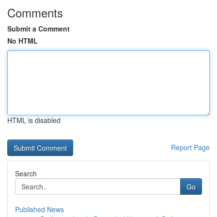
Comments
Submit a Comment
No HTML
HTML is disabled
Report Page
Search
Go
Published News