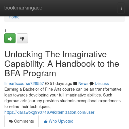
Home
bookmarkingace
Togg
navi
Home
1
Unlocking The Imaginative
Capability: A Handbook to the
BFA Program
fineartscourse726557
51 days ago
News
Discuss
Earning a Bachelor of Fine Arts course can be an transformative
leap towards developing your full imaginative abilities. Such
rigorous arts journey provides students exceptional experiences
to refine their techniques,
https://kiarawokg990746.wikiitemization.com/user
Comments
Who Upvoted