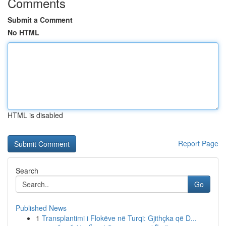
Comments
Submit a Comment
No HTML
HTML is disabled
Report Page
Search
Go
Published News
1
Transplantimi i Flokëve në Turqi: Gjithçka që D...