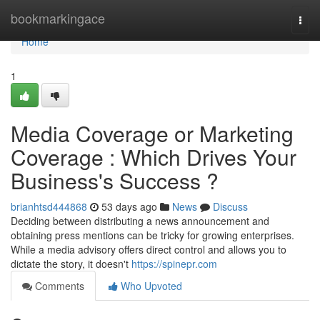
Home
bookmarkingace
Togg
navi
Home
1
Media Coverage or Marketing
Coverage : Which Drives Your
Business's Success ?
brianhtsd444868
53 days ago
News
Discuss
Deciding between distributing a news announcement and
obtaining press mentions can be tricky for growing enterprises.
While a media advisory offers direct control and allows you to
dictate the story, it doesn't
https://spinepr.com
Comments
Who Upvoted