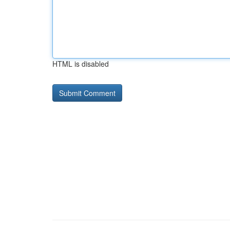
HTML is disabled