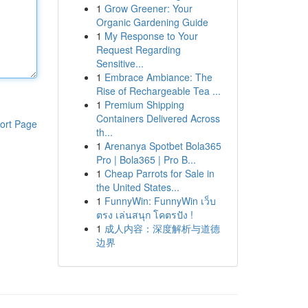
1
Grow Greener: Your
Organic Gardening Guide
1
My Response to Your
Request Regarding
Sensitive...
1
Embrace Ambiance: The
Rise of Rechargeable Tea ...
1
Premium Shipping
Containers Delivered Across
ort Page
th...
1
Arenanya Spotbet Bola365
Pro | Bola365 | Pro B...
1
Cheap Parrots for Sale in
the United States...
1
FunnyWin: FunnyWin เว็บ
ตรง เล่นสนุก โคตรปัง !
1
成人内容：深度解析与道德
边界