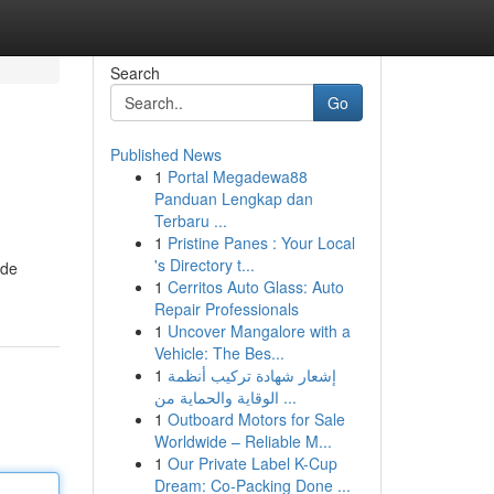
Search
Go
Published News
1
Portal Megadewa88
Panduan Lengkap dan
Terbaru ...
1
Pristine Panes : Your Local
's Directory t...
ide
1
Cerritos Auto Glass: Auto
Repair Professionals
1
Uncover Mangalore with a
Vehicle: The Bes...
1
إشعار شهادة تركيب أنظمة
الوقاية والحماية من ...
1
Outboard Motors for Sale
Worldwide – Reliable M...
1
Our Private Label K-Cup
Dream: Co-Packing Done ...