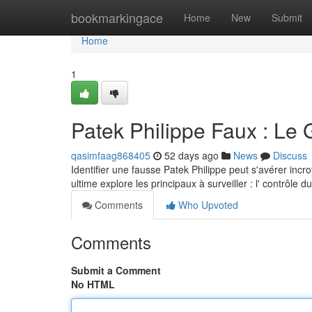
Home
bookmarkingace
Home
New
Submit
Home
1
Patek Philippe Faux : Le 
qasimfaag868405
52 days ago
News
Discuss
Identifier une fausse Patek Philippe peut s'avérer incr
ultime explore les principaux à surveiller : l' contrôle
Comments
Who Upvoted
Comments
Submit a Comment
No HTML