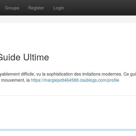
Groups
Register
Login
Guide Ultime
oyablement difficile, vu la sophistication des imitations modernes. Ce gu
 du mouvement, la
https://margiejxdt464588.csublogs.com/profile