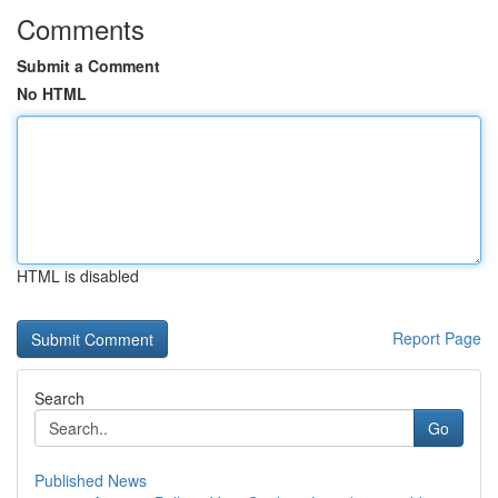
Comments
Submit a Comment
No HTML
HTML is disabled
Report Page
Search
Go
Published News