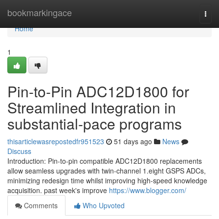
Home
bookmarkingace
Togg
navi
Home
1
Pin-to-Pin ADC12D1800 for
Streamlined Integration in
substantial-pace programs
thisarticlewasrepostedfr951523
51 days ago
News
Discuss
Introduction: Pin-to-pin compatible ADC12D1800 replacements
allow seamless upgrades with twin-channel 1.eight GSPS ADCs,
minimizing redesign time whilst improving high-speed knowledge
acquisition. past week's improve
https://www.blogger.com/
Comments
Who Upvoted