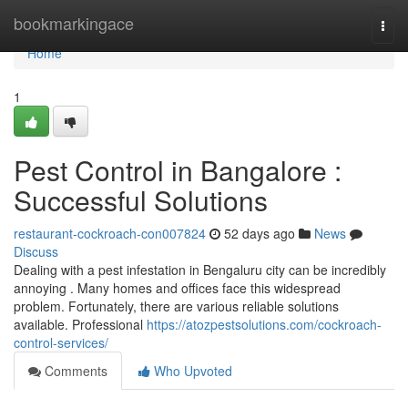
Home
bookmarkingace
Togg
navi
Home
1
Pest Control in Bangalore :
Successful Solutions
restaurant-cockroach-con007824
52 days ago
News
Discuss
Dealing with a pest infestation in Bengaluru city can be incredibly
annoying . Many homes and offices face this widespread
problem. Fortunately, there are various reliable solutions
available. Professional
https://atozpestsolutions.com/cockroach-
control-services/
Comments
Who Upvoted