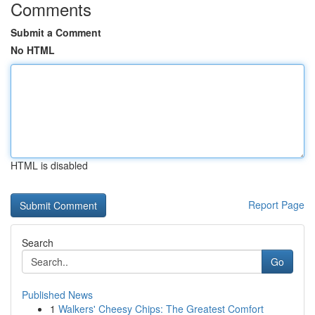
Comments
Submit a Comment
No HTML
HTML is disabled
Report Page
Search
Go
Published News
1
Walkers' Cheesy Chips: The Greatest Comfort