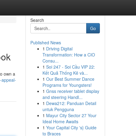
Search
Go
Published News
1
Driving Digital
ook
Transformation: How a CIO
Consu...
1
Soi 247 - Soi Cầu VIP 22:
Kết Quả Thống Kê và...
to own a
1
Our Best Summer Dance
-appeal-
Programs for Youngsters!
1
Gnss receiver tablet display
and steering Handl...
1
Dewa212: Panduan Detail
untuk Pengguna
1
Mayur City Sector 27 Your
Ideal Home Awaits
1
Your Capital City 's} Guide
to Braces