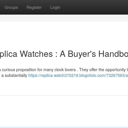
Groups
Register
Login
eplica Watches : A Buyer's Handb
 curious proposition for many clock lovers . They offer the opportunity 
 a substantially
https://replica-watch370219.blogofoto.com/73267563/a