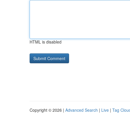
HTML is disabled
Copyright © 2026 |
Advanced Search
|
Live
|
Tag Clou