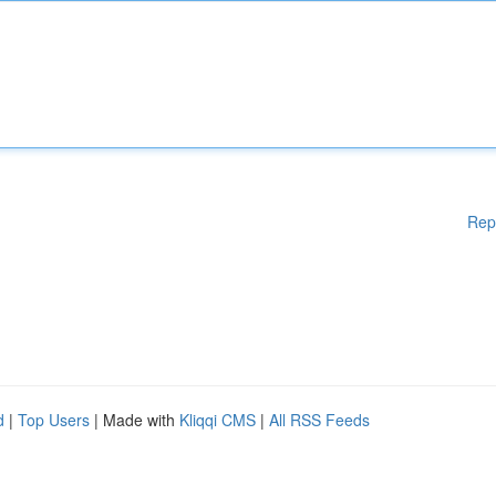
Rep
d
|
Top Users
| Made with
Kliqqi CMS
|
All RSS Feeds