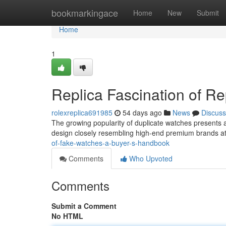
Home
bookmarkingace
Home
New
Submit
Home
1
Replica Fascination of R
rolexreplica691985
54 days ago
News
Discuss
The growing popularity of duplicate watches presents a
design closely resembling high-end premium brands at
of-fake-watches-a-buyer-s-handbook
Comments
Who Upvoted
Comments
Submit a Comment
No HTML