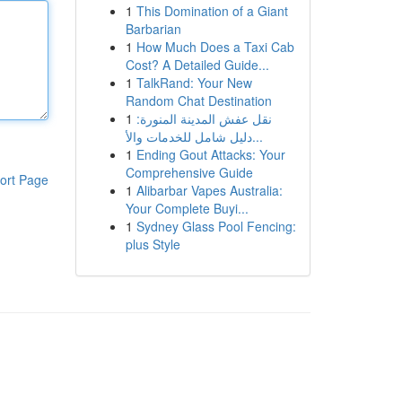
1
This Domination of a Giant
Barbarian
1
How Much Does a Taxi Cab
Cost? A Detailed Guide...
1
TalkRand: Your New
Random Chat Destination
1
نقل عفش المدينة المنورة:
دليل شامل للخدمات والأ...
1
Ending Gout Attacks: Your
Comprehensive Guide
ort Page
1
Alibarbar Vapes Australia:
Your Complete Buyi...
1
Sydney Glass Pool Fencing:
plus Style