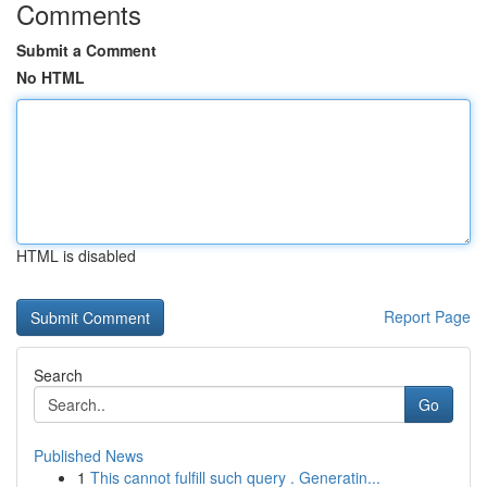
Comments
Submit a Comment
No HTML
HTML is disabled
Report Page
Search
Go
Published News
1
This cannot fulfill such query . Generatin...