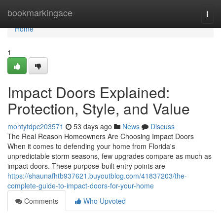
Home
bookmarkingace
Togg
navi
Home
1
Impact Doors Explained:
Protection, Style, and Value
montytdpc203571
53 days ago
News
Discuss
The Real Reason Homeowners Are Choosing Impact Doors
When it comes to defending your home from Florida's
unpredictable storm seasons, few upgrades compare as much as
impact doors. These purpose-built entry points are
https://shaunafhtb937621.buyoutblog.com/41837203/the-
complete-guide-to-impact-doors-for-your-home
Comments
Who Upvoted