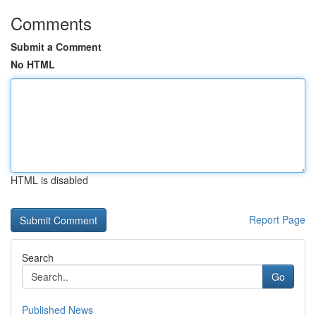
Comments
Submit a Comment
No HTML
HTML is disabled
Report Page
Search
Go
Published News