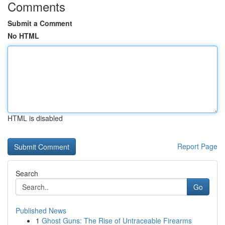
Comments
Submit a Comment
No HTML
HTML is disabled
Report Page
Search
Go
Published News
1
Ghost Guns: The Rise of Untraceable Firearms