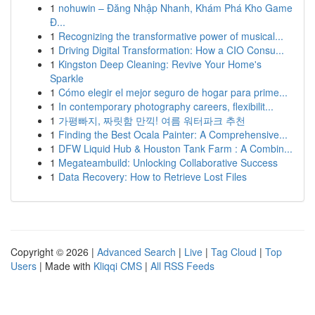
1
nohuwin – Đăng Nhập Nhanh, Khám Phá Kho Game
Đ...
1
Recognizing the transformative power of musical...
1
Driving Digital Transformation: How a CIO Consu...
1
Kingston Deep Cleaning: Revive Your Home's
Sparkle
1
Cómo elegir el mejor seguro de hogar para prime...
1
In contemporary photography careers, flexibilit...
1
가평빠지, 짜릿함 만끽! 여름 워터파크 추천
1
Finding the Best Ocala Painter: A Comprehensive...
1
DFW Liquid Hub & Houston Tank Farm : A Combin...
1
Megateambuild: Unlocking Collaborative Success
1
Data Recovery: How to Retrieve Lost Files
Copyright © 2026 |
Advanced Search
|
Live
|
Tag Cloud
|
Top
Users
| Made with
Kliqqi CMS
|
All RSS Feeds