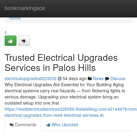
Home
bookmarkingace
Home
1
Trusted Electrical Upgrades
Services in Palos Hills
electricalupgradesil223033
54 days ago
News
Discuss
Why Electrical Upgrades Are Essential for Your Building Aging
electrical systems carry real hazards — from flickering lights to
serious damage. Upgrading your electrical system bring an
outdated setup into one that
https://reedelectricalservices326059.thelateblog.com/42144976/com
electrical-upgrades-from-reed-electrical-services-llc
Comments
Who Upvoted