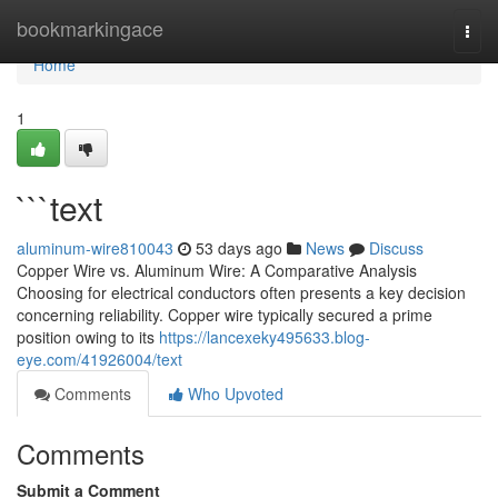
Home
bookmarkingace
Togg
navi
Home
1
```text
aluminum-wire810043
53 days ago
News
Discuss
Copper Wire vs. Aluminum Wire: A Comparative Analysis
Choosing for electrical conductors often presents a key decision
concerning reliability. Copper wire typically secured a prime
position owing to its
https://lancexeky495633.blog-
eye.com/41926004/text
Comments
Who Upvoted
Comments
Submit a Comment