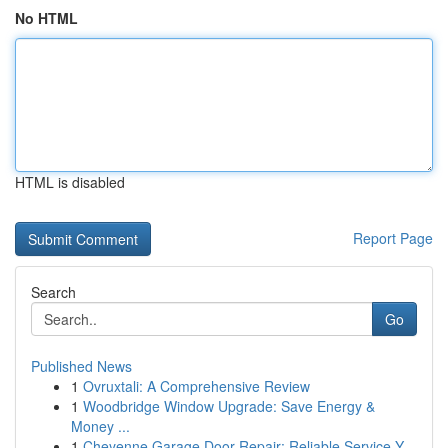
No HTML
HTML is disabled
Report Page
Search
Go
Published News
1
Ovruxtali: A Comprehensive Review
1
Woodbridge Window Upgrade: Save Energy &
Money ...
1
Cheyenne Garage Door Repair: Reliable Service Y...