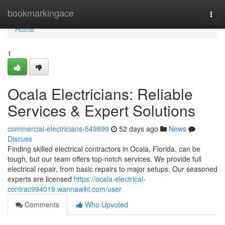
Home
bookmarkingace
Togg
navi
Home
1
Ocala Electricians: Reliable
Services & Expert Solutions
commercial-electricians-549899
52 days ago
News
Discuss
Finding skilled electrical contractors in Ocala, Florida, can be
tough, but our team offers top-notch services. We provide full
electrical repair, from basic repairs to major setups. Our seasoned
experts are licensed
https://ocala-electrical-
contrac994019.wannawiki.com/user
Comments
Who Upvoted