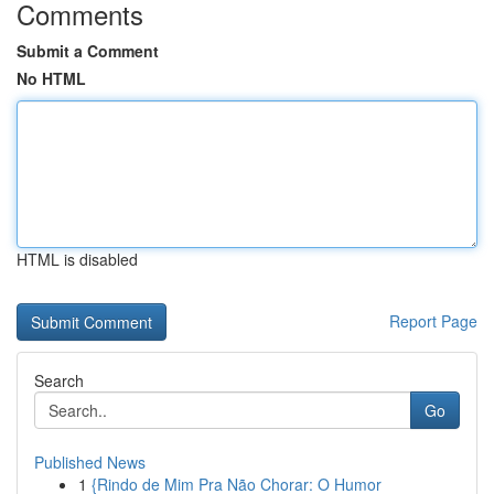
Comments
Submit a Comment
No HTML
HTML is disabled
Report Page
Search
Go
Published News
1
{Rindo de Mim Pra Não Chorar: O Humor