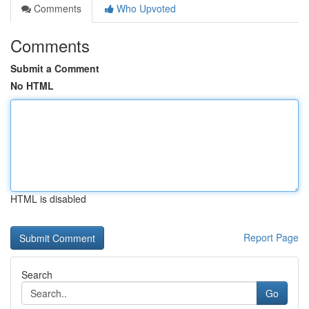
Comments
Who Upvoted
Comments
Submit a Comment
No HTML
HTML is disabled
Report Page
Search
Go