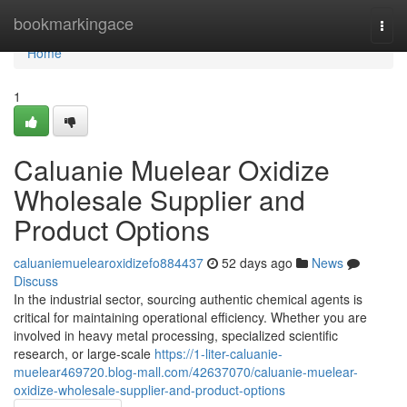
Home
bookmarkingace
Togg
navi
Home
1
Caluanie Muelear Oxidize
Wholesale Supplier and
Product Options
caluaniemuelearoxidizefo884437
52 days ago
News
Discuss
In the industrial sector, sourcing authentic chemical agents is
critical for maintaining operational efficiency. Whether you are
involved in heavy metal processing, specialized scientific
research, or large-scale
https://1-liter-caluanie-
muelear469720.blog-mall.com/42637070/caluanie-muelear-
oxidize-wholesale-supplier-and-product-options