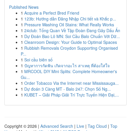
Published News
1
Acquire a Perfect Bred Friend
1
123b: Hướng dẫn Đăng Nhập Chi tiết và Khắc p...
1
Pressure Washing Oil Stains: What Really Works
1
24club: Tổng Quan Về Tập Đoàn Đang Gây Dấu Ấn
1
Dự Đoán Bao Lô MN: Soi Cầu Balo Chuẩn Với Dữ...
1
Cleanroom Design: Your Guide to Optimal Spaces
1
Rubbish Removals Croydon Supporting Organised
P...
1
Soi cầu biên số
1
ปัญหาการกัดฟัน เกิดจากอะไร สาเหตุ ที่ต้องใส่ใจ
1
MRCOOL DIY Mini Splits: Complete Homeowner's
Gu...
1
Order Tobacco Via the Internet near Mississauga...
1
Dự đoán 3 Càng MT - Balo 247: Chọn Số Ng...
1
KUBET – Giải Pháp Giải Trí Trực Tuyến Hiện Đại,...
Copyright © 2026 |
Advanced Search
|
Live
|
Tag Cloud
|
Top