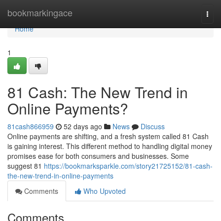
Home
bookmarkingace
Togg
navi
Home
1
81 Cash: The New Trend in
Online Payments?
81cash866959
52 days ago
News
Discuss
Online payments are shifting, and a fresh system called 81 Cash
is gaining interest. This different method to handling digital money
promises ease for both consumers and businesses. Some
suggest 81
https://bookmarksparkle.com/story21725152/81-cash-
the-new-trend-in-online-payments
Comments
Who Upvoted
Comments