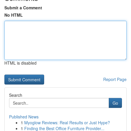
Submit a Comment
No HTML
HTML is disabled
Report Page
Search
Go
Published News
1
Myoglow Reviews: Real Results or Just Hype?
1
Finding the Best Office Furniture Provider...