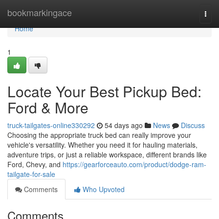
Home
bookmarkingace
Togg
navi
Home
1
Locate Your Best Pickup Bed:
Ford & More
truck-tailgates-online330292
54 days ago
News
Discuss
Choosing the appropriate truck bed can really improve your
vehicle's versatility. Whether you need it for hauling materials,
adventure trips, or just a reliable workspace, different brands like
Ford, Chevy, and
https://gearforceauto.com/product/dodge-ram-
tailgate-for-sale
Comments
Who Upvoted
Comments