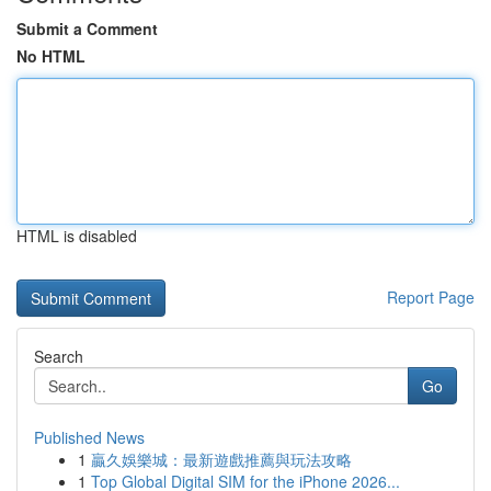
Submit a Comment
No HTML
HTML is disabled
Report Page
Search
Go
Published News
1
贏久娛樂城：最新遊戲推薦與玩法攻略
1
Top Global Digital SIM for the iPhone 2026...