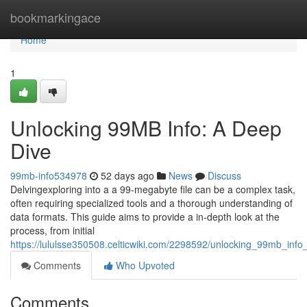
Home
bookmarkingace
Home
1
Unlocking 99MB Info: A Deep
Dive
99mb-info534978
52 days ago
News
Discuss
Delvingexploring into a a 99-megabyte file can be a complex task,
often requiring specialized tools and a thorough understanding of
data formats. This guide aims to provide a in-depth look at the
process, from initial
https://lululsse350508.celticwiki.com/2298592/unlocking_99mb_inf
Comments
Who Upvoted
Comments