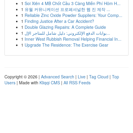
1
Soi Xiên 4 MB Chốt Cầu 3 Càng Miễn Phí Hôm H...
1
유월 커뮤니케이션 프로페셔널한 웹 진 제작 ...
1
Reliable Zinc Oxide Powder Suppliers: Your Comp...
1
Finding Justice After a Car Accident?
1
Double Glazing Repairs: A Complete Guide
1
بوابات الدفع الإلكتروني: دليل شامل للمتاجر الإل...
1
Inner West Rubbish Removal Helping Financial In...
1
Upgrade The Residence: The Exercise Gear
Copyright © 2026 |
Advanced Search
|
Live
|
Tag Cloud
|
Top
Users
| Made with
Kliqqi CMS
|
All RSS Feeds