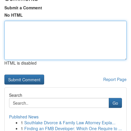
Submit a Comment
No HTML
HTML is disabled
Report Page
Search
Go
Published News
1
Southlake Divorce & Family Law Attorney Expla...
1
Finding an FMB Developer: Which One Require to ...