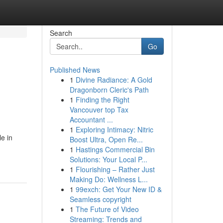
Search
Go
Published News
1
Divine Radiance: A Gold
Dragonborn Cleric's Path
1
Finding the Right
Vancouver top Tax
Accountant ...
1
Exploring Intimacy: Nitric
e in
Boost Ultra, Open Re...
1
Hastings Commercial Bin
Solutions: Your Local P...
1
Flourishing – Rather Just
Making Do: Wellness L...
1
99exch: Get Your New ID &
Seamless copyright
1
The Future of Video
Streaming: Trends and