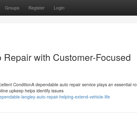
Groups
Register
Login
o Repair with Customer-Focused
llent ConditionA dependable auto repair service plays an essential rol
tine upkeep helps identify issues
endable-langley-auto-repair-helping-extend-vehicle-life