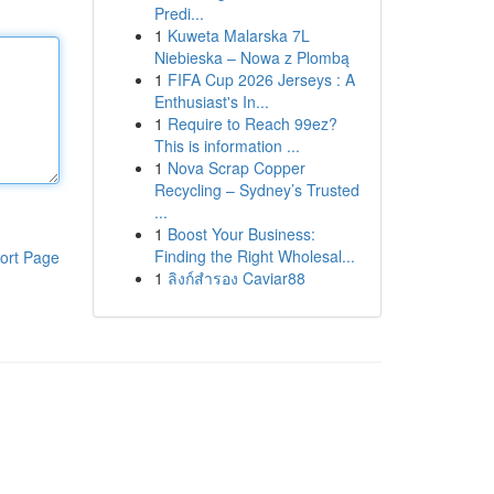
Predi...
1
Kuweta Malarska 7L
Niebieska – Nowa z Plombą
1
FIFA Cup 2026 Jerseys : A
Enthusiast's In...
1
Require to Reach 99ez?
This is information ...
1
Nova Scrap Copper
Recycling – Sydney’s Trusted
...
1
Boost Your Business:
Finding the Right Wholesal...
ort Page
1
ลิงก์สำรอง Caviar88