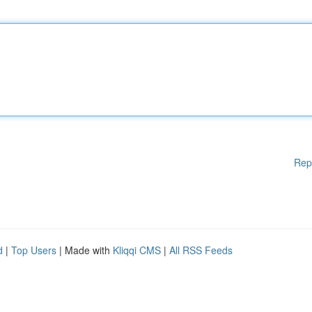
Rep
d
|
Top Users
| Made with
Kliqqi CMS
|
All RSS Feeds