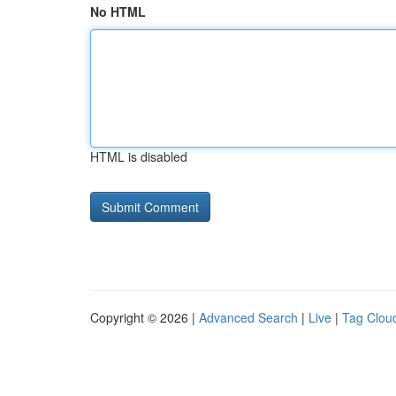
No HTML
HTML is disabled
Copyright © 2026 |
Advanced Search
|
Live
|
Tag Clou