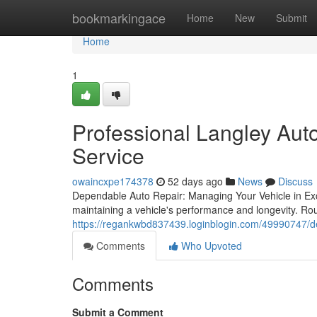
Home
bookmarkingace
Home
New
Submit
Home
1
Professional Langley Aut
Service
owaincxpe174378
52 days ago
News
Discuss
Dependable Auto Repair: Managing Your Vehicle in Exce
maintaining a vehicle's performance and longevity. Rou
https://regankwbd837439.loginblogin.com/49990747/dep
Comments
Who Upvoted
Comments
Submit a Comment