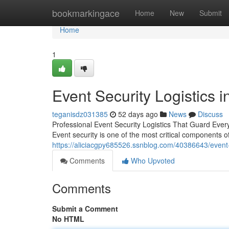
Home
bookmarkingace
Home
New
Submit
Home
1
Event Security Logistics i
teganisdz031385
52 days ago
News
Discuss
Professional Event Security Logistics That Guard Every
Event security is one of the most critical components o
https://aliciacgpy685526.ssnblog.com/40386643/event-
Comments
Who Upvoted
Comments
Submit a Comment
No HTML