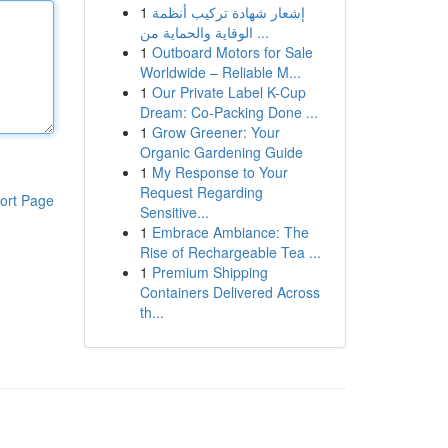
1
إشعار شهادة تركيب أنظمة
الوقاية والحماية من ...
1
Outboard Motors for Sale
Worldwide – Reliable M...
1
Our Private Label K-Cup
Dream: Co-Packing Done ...
1
Grow Greener: Your
Organic Gardening Guide
1
My Response to Your
Request Regarding
ort Page
Sensitive...
1
Embrace Ambiance: The
Rise of Rechargeable Tea ...
1
Premium Shipping
Containers Delivered Across
th...