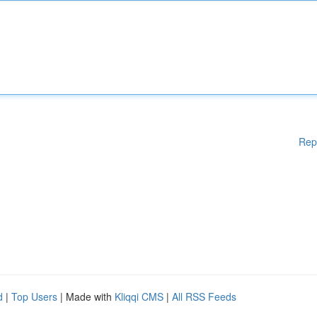
Rep
d
|
Top Users
| Made with
Kliqqi CMS
|
All RSS Feeds