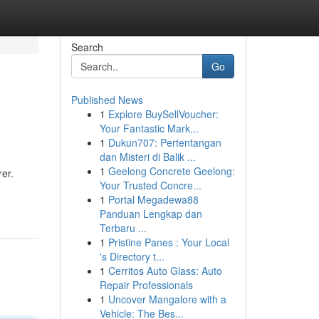
Search
Go
Published News
1
Explore BuySellVoucher:
Your Fantastic Mark...
1
Dukun707: Pertentangan
dan Misteri di Balik ...
1
Geelong Concrete Geelong:
er.
Your Trusted Concre...
1
Portal Megadewa88
Panduan Lengkap dan
Terbaru ...
1
Pristine Panes : Your Local
's Directory t...
1
Cerritos Auto Glass: Auto
Repair Professionals
1
Uncover Mangalore with a
Vehicle: The Bes...