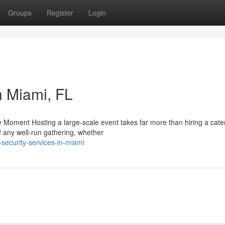
Groups
Register
Login
n Miami, FL
 Moment Hosting a large-scale event takes far more than hiring a cater
f any well-run gathering, whether
security-services-in-miami