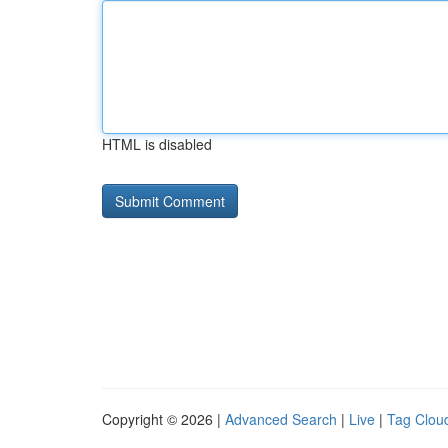
HTML is disabled
Copyright © 2026 |
Advanced Search
|
Live
|
Tag Clou