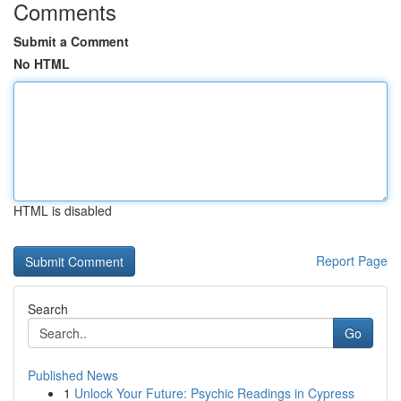
Comments
Submit a Comment
No HTML
HTML is disabled
Report Page
Search
Go
Published News
1
Unlock Your Future: Psychic Readings in Cypress