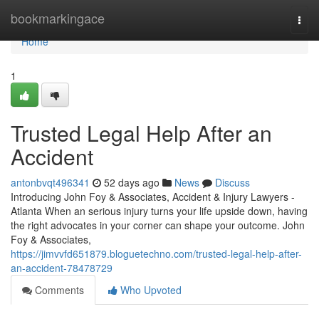
Home
bookmarkingace
Togg
navi
Home
1
Trusted Legal Help After an
Accident
antonbvqt496341
52 days ago
News
Discuss
Introducing John Foy & Associates, Accident & Injury Lawyers -
Atlanta When an serious injury turns your life upside down, having
the right advocates in your corner can shape your outcome. John
Foy & Associates,
https://jimvvfd651879.bloguetechno.com/trusted-legal-help-after-
an-accident-78478729
Comments
Who Upvoted