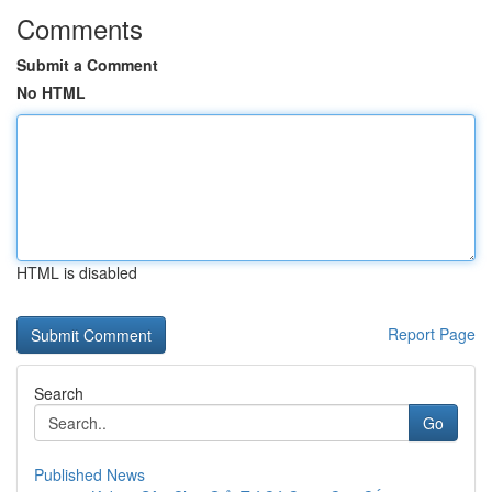
Comments
Submit a Comment
No HTML
HTML is disabled
Report Page
Search
Go
Published News