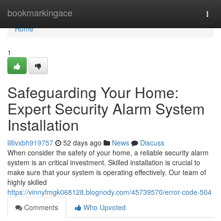
Home
bookmarkingace
Togg
navi
Home
1
Safeguarding Your Home:
Expert Security Alarm System
Installation
lillivxbh919757
52 days ago
News
Discuss
When consider the safety of your home, a reliable security alarm
system is an critical investment. Skilled installation is crucial to
make sure that your system is operating effectively. Our team of
highly skilled
https://vinnyfmgk068128.blognody.com/45739570/error-code-504
Comments
Who Upvoted