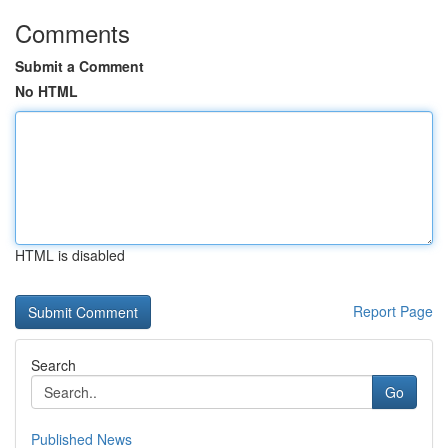
Comments
Submit a Comment
No HTML
HTML is disabled
Report Page
Search
Go
Published News