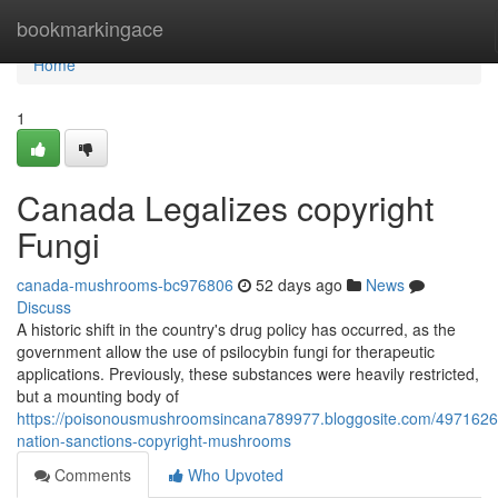
Home
bookmarkingace
Home
1
Canada Legalizes copyright
Fungi
canada-mushrooms-bc976806
52 days ago
News
Discuss
A historic shift in the country's drug policy has occurred, as the
government allow the use of psilocybin fungi for therapeutic
applications. Previously, these substances were heavily restricted,
but a mounting body of
https://poisonousmushroomsincana789977.bloggosite.com/4971626
nation-sanctions-copyright-mushrooms
Comments
Who Upvoted