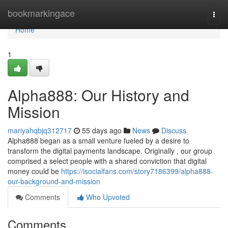
Home
bookmarkingace
Togg
navi
Home
1
Alpha888: Our History and
Mission
mariyahqbjq312717
55 days ago
News
Discuss
Alpha888 began as a small venture fueled by a desire to
transform the digital payments landscape. Originally , our group
comprised a select people with a shared conviction that digital
money could be
https://isocialfans.com/story7186399/alpha888-
our-background-and-mission
Comments
Who Upvoted
Comments