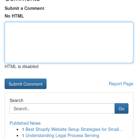
Submit a Comment
No HTML
HTML is disabled
Report Page
Search
Go
Published News
1
Best Shopify Website Setup Strategies for Small...
1
Understanding Legal Process Serving