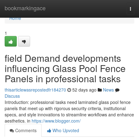
Home
bookmarkingace
Togg
navi
Home
1
field Demand developments
influencing Glass Pool Fence
Panels in professional tasks
thisarticlewasrepostedfr184270
52 days ago
News
Discuss
Introduction: professional tasks need laminated glass pool fence
panels that meet up with rigorous security criteria, institutional
specs, and style innovations to streamline workflows and enhance
aesthetics. in
https://www.blogger.com/
Comments
Who Upvoted