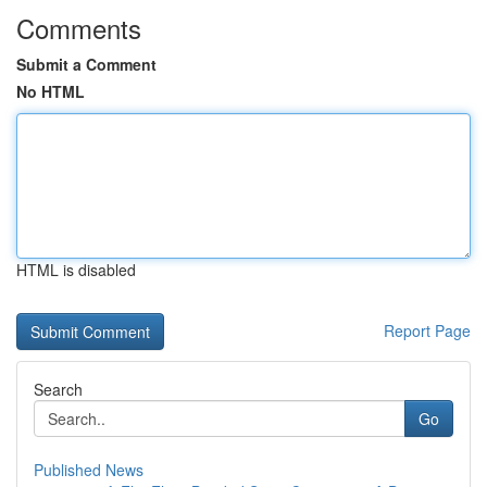
Comments
Submit a Comment
No HTML
HTML is disabled
Report Page
Search
Go
Published News