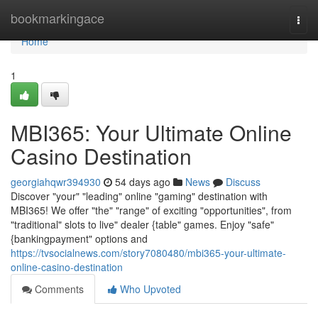
Home
bookmarkingace
Togg
navi
Home
1
MBI365: Your Ultimate Online
Casino Destination
georgiahqwr394930
54 days ago
News
Discuss
Discover "your" "leading" online "gaming" destination with
MBI365! We offer "the" "range" of exciting "opportunities", from
"traditional" slots to live" dealer {table" games. Enjoy "safe"
{bankingpayment" options and
https://tvsocialnews.com/story7080480/mbi365-your-ultimate-
online-casino-destination
Comments
Who Upvoted