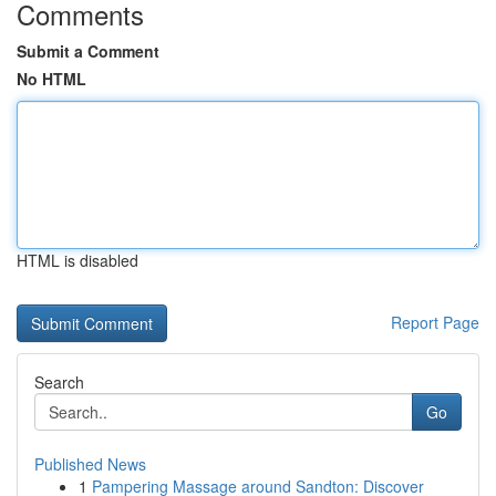
Comments
Submit a Comment
No HTML
HTML is disabled
Report Page
Search
Go
Published News
1
Pampering Massage around Sandton: Discover