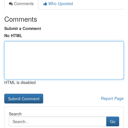
Comments
Who Upvoted
Comments
Submit a Comment
No HTML
HTML is disabled
Report Page
Search
Go