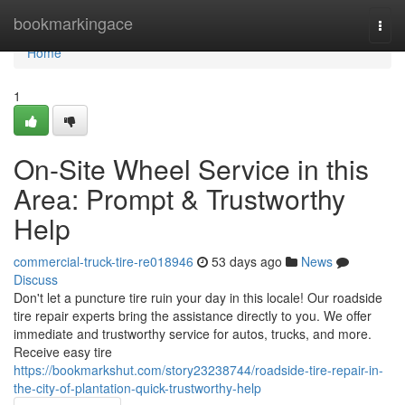
Home
bookmarkingace
Togg
navi
Home
1
On-Site Wheel Service in this
Area: Prompt & Trustworthy
Help
commercial-truck-tire-re018946
53 days ago
News
Discuss
Don't let a puncture tire ruin your day in this locale! Our roadside
tire repair experts bring the assistance directly to you. We offer
immediate and trustworthy service for autos, trucks, and more.
Receive easy tire
https://bookmarkshut.com/story23238744/roadside-tire-repair-in-
the-city-of-plantation-quick-trustworthy-help