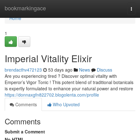
Home
bookmarkingace
Togg
navi
Home
1
Imperial Vitality Elixir
brendacthv472123
53 days ago
News
Discuss
Are you experiencing tired ? Discover optimal vitality with
Emperor’s Vigor Tonic ! This potent blend of traditional botanicals
is expertly formulated to enhance your natural power and restore
https://donnaxgfn822702.blogolenta.com/profile
Comments
Who Upvoted
Comments
Submit a Comment
No HTML