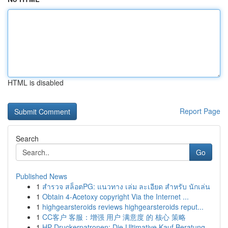
HTML is disabled
Report Page
Search
Go
Published News
1
สำรวจ สล็อตPG: แนวทาง เล่ม ละเอียด สำหรับ นักเล่น
1
Obtain 4-Acetoxy copyright Via the Internet ...
1
highgearsteroids reviews highgearsteroids reput...
1
CC客户 客服：增强 用户 满意度 的 核心 策略
1
HP Druckerpatronen: Die Ultimative Kauf Beratung