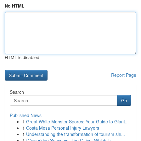
No HTML
HTML is disabled
Report Page
Search
Go
Published News
1
Great White Monster Spores: Your Guide to Giant...
1
Costa Mesa Personal Injury Lawyers
1
Understanding the transformation of tourism shi...
1
{Coworking Space vs. The Office: Which is ...