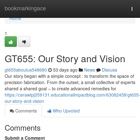
Home
bookmarkingace
Tog
navi
Home
1
GT655: Our Story and Vision
gt655aboutus548680
53 days ago
News
Discuss
Our story began with a simple concept : to transform the space of
precision fabrication. From the outset, a small collective of experts
shared a shared goal – to create advanced remedies for
https://carawtpj359131.educationalimpactblog.com/63082458/gt655
our-story-and-vision
Comments
Who Upvoted
Comments
Submit a Comment