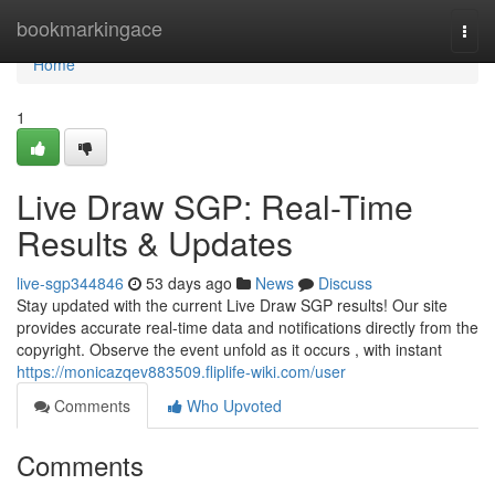
Home
bookmarkingace
Togg
navi
Home
1
Live Draw SGP: Real-Time
Results & Updates
live-sgp344846
53 days ago
News
Discuss
Stay updated with the current Live Draw SGP results! Our site
provides accurate real-time data and notifications directly from the
copyright. Observe the event unfold as it occurs , with instant
https://monicazqev883509.fliplife-wiki.com/user
Comments
Who Upvoted
Comments