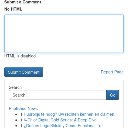
Submit a Comment
No HTML
HTML is disabled
Report Page
Search
Go
Published News
1
Huurprijs te hoog? Uw rechten kennen en claimen.
1
K-Chlor Digital Gold Series: A Deep Dive
1
¿Qué es LegalShield y Cómo Funciona: Tu