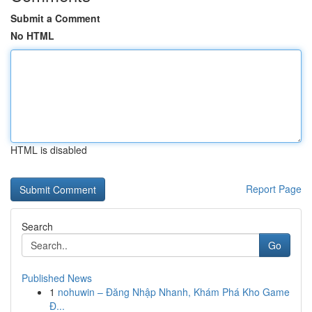
Submit a Comment
No HTML
HTML is disabled
Report Page
Search
Go
Published News
1
nohuwin – Đăng Nhập Nhanh, Khám Phá Kho Game
Đ...