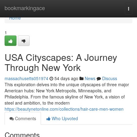
Home
bookmarkingace
Togg
navi
Home
1
USA Cityscapes: A Journey
Through New York
massachusetts051974
54 days ago
News
Discuss
This exploration delves into the unique cityscapes of three major
American hubs: New York Metropolis, Minneapolis, and
Philadelphia. From the famous skyline of New York, a vision of
steel and ambition, to the modern
https://beautynetonline.com/collections/hair-care-men-women
Comments
Who Upvoted
Comments