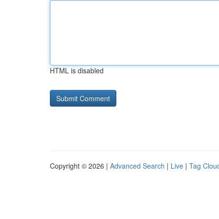
HTML is disabled
Copyright © 2026 |
Advanced Search
|
Live
|
Tag Clou