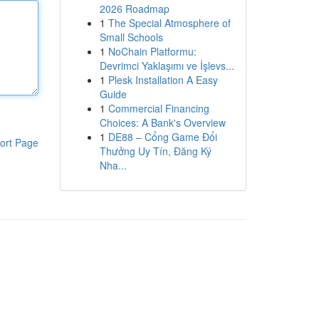
2026 Roadmap
1
The Special Atmosphere of
Small Schools
1
NoChain Platformu:
Devrimci Yaklaşımı ve İşlevs...
1
Plesk Installation A Easy
Guide
1
Commercial Financing
Choices: A Bank's Overview
1
DE88 – Cổng Game Đổi
ort Page
Thưởng Uy Tín, Đăng Ký
Nha...