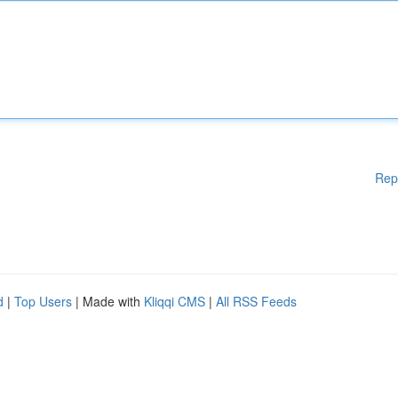
Rep
d
|
Top Users
| Made with
Kliqqi CMS
|
All RSS Feeds