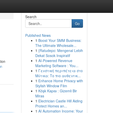
Search
Go
Published News
1
Boost Your SMM Business:
The Ultimate Wholesale...
1
{Ratudepo: Mengenal Lebih
Dekat Sosok Inspiratif
1
AI-Powered Revenue
tion
Marketing Software : You...
r-
1
Γευστική περιπέτεια στο
Μύτικα: Το πιο αυθεντικ...
1
Enhance Home Privacy with
Stylish Window Film
1
Köşk Kapısı : Gizemli Bir
Miras
1
Electrician Castle Hill Aiding
Protect Homes an...
1
AI Automation Income: Your