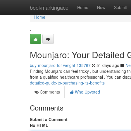
Home
bookmarkingace
Home
New
Submit
Home
1
Mounjaro: Your Detailed 
buy-mounjaro-for-weight-135767
51 days ago
Ne
Finding Mounjaro can feel tricky , but understanding the
from a qualified healthcare professional . You can disc
detailed-guide-to-purchasing-its-benefits
Comments
Who Upvoted
Comments
Submit a Comment
No HTML