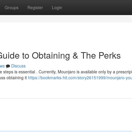
Groups
Register
Login
Guide to Obtaining & The Perks
ws
Discuss
 steps is essential . Currently, Mounjaro is available only by a prescrip
uss obtaining it
https://bookmarks-hit.com/story26151999/mounjaro-you