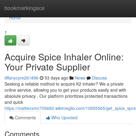
Home
bookmarkingace
Home
1
Acquire Spice Inhaler Online:
Your Private Supplier
tiffanycyre261896
53 days ago
News
Discuss
Seeking a reliable method to acquire K2 inhaler? We a private
online service, allowing you to get your products easily and with
absolute privacy . Our platform prioritizes protected transactions
and quick
https://mattiexxmc705682.wikimeglio.com/10655565/get_spice_spra
Comments
Who Upvoted
Comments