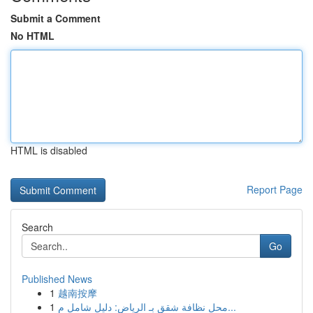
Submit a Comment
No HTML
HTML is disabled
Report Page
Search
Go
Published News
1
越南按摩
1
محل نظافة شقق بـ الرياض: دليل شامل م...