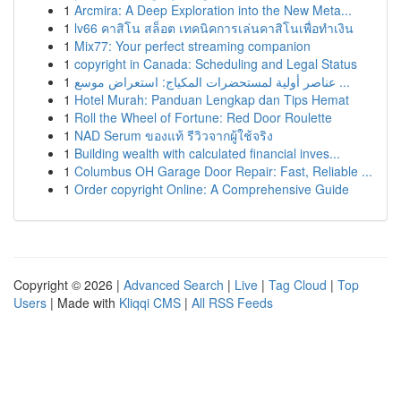
1
Arcmira: A Deep Exploration into the New Meta...
1
lv66 คาสิโน สล็อต เทคนิคการเล่นคาสิโนเพื่อทำเงิน
1
Mix77: Your perfect streaming companion
1
copyright in Canada: Scheduling and Legal Status
1
عناصر أولية لمستحضرات المكياج: استعراض موسع ...
1
Hotel Murah: Panduan Lengkap dan Tips Hemat
1
Roll the Wheel of Fortune: Red Door Roulette
1
NAD Serum ของแท้ รีวิวจากผู้ใช้จริง
1
Building wealth with calculated financial inves...
1
Columbus OH Garage Door Repair: Fast, Reliable ...
1
Order copyright Online: A Comprehensive Guide
Copyright © 2026 |
Advanced Search
|
Live
|
Tag Cloud
|
Top
Users
| Made with
Kliqqi CMS
|
All RSS Feeds