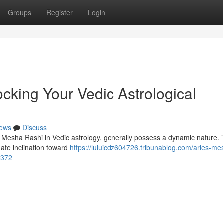
Groups
Register
Login
cking Your Vedic Astrological
ews
Discuss
s Mesha Rashi in Vedic astrology, generally possess a dynamic nature. 
nate inclination toward
https://luluicdz604726.tribunablog.com/aries-me
0372