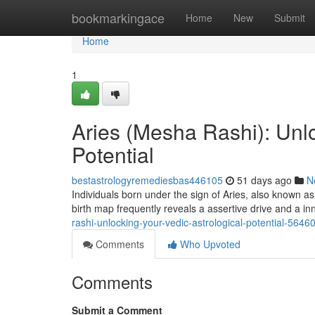
Home
bookmarkingace
Home
New
Submit
Home
1
Aries (Mesha Rashi): Unlo
Potential
bestastrologyremediesbas446105
51 days ago
N
Individuals born under the sign of Aries, also known a
birth map frequently reveals a assertive drive and a in
rashi-unlocking-your-vedic-astrological-potential-5646
Comments
Who Upvoted
Comments
Submit a Comment