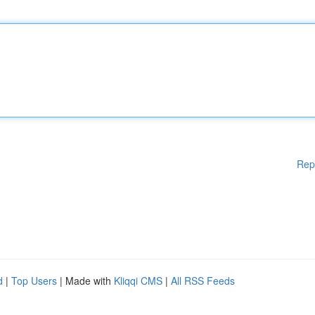
Rep
d
|
Top Users
| Made with
Kliqqi CMS
|
All RSS Feeds