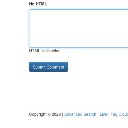
No HTML
HTML is disabled
Copyright © 2026 |
Advanced Search
|
Live
|
Tag Clou