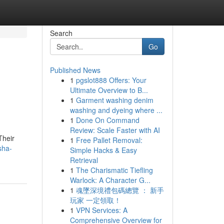
Search
Go
Published News
1
pgslot888 Offers: Your
Ultimate Overview to B...
1
Garment washing denim
washing and dyeing where ...
1
Done On Command
Review: Scale Faster with AI
Their
1
Free Pallet Removal:
sha-
Simple Hacks & Easy
Retrieval
1
The Charismatic Tiefling
Warlock: A Character G...
1
魂墜深境禮包碼總覽 ： 新手
玩家 一定領取！
1
VPN Services: A
Comprehensive Overview for