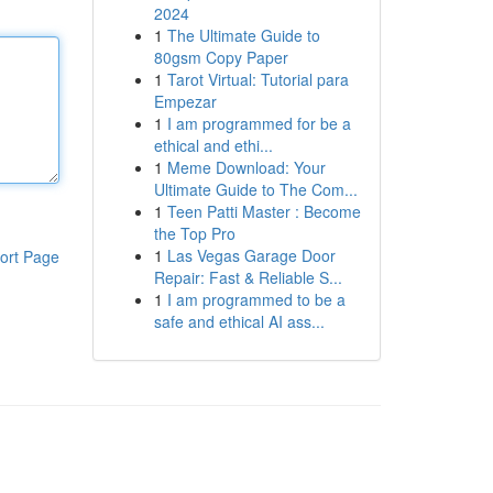
2024
1
The Ultimate Guide to
80gsm Copy Paper
1
Tarot Virtual: Tutorial para
Empezar
1
I am programmed for be a
ethical and ethi...
1
Meme Download: Your
Ultimate Guide to The Com...
1
Teen Patti Master : Become
the Top Pro
1
Las Vegas Garage Door
ort Page
Repair: Fast & Reliable S...
1
I am programmed to be a
safe and ethical AI ass...