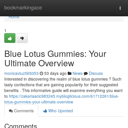
Home
bookmarkingace
Togg
navi
Home
1
Blue Lotus Gummies: Your
Ultimate Overview
monicavtuz565053
53 days ago
News
Discuss
Interested in discovering the realm of blue lotus gummies ? Such
tasty confections that are gaining popularity for their suggested
benefits . This informative guide will examine everything you want
to
https://zakariaacic983245.mybloglicious.com/61712261/blue-
lotus-gummies-your-ultimate-overview
Comments
Who Upvoted
Comments