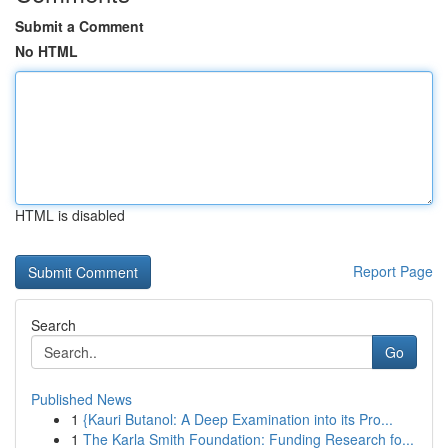
Submit a Comment
No HTML
HTML is disabled
Report Page
Search
Go
Published News
1
{Kauri Butanol: A Deep Examination into its Pro...
1
The Karla Smith Foundation: Funding Research fo...