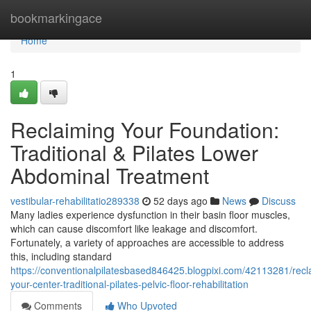
Home
bookmarkingace
Home
1
Reclaiming Your Foundation:
Traditional & Pilates Lower
Abdominal Treatment
vestibular-rehabilitatio289338
52 days ago
News
Discuss
Many ladies experience dysfunction in their basin floor muscles,
which can cause discomfort like leakage and discomfort.
Fortunately, a variety of approaches are accessible to address
this, including standard
https://conventionalpilatesbased846425.blogpixi.com/42113281/recl
your-center-traditional-pilates-pelvic-floor-rehabilitation
Comments
Who Upvoted