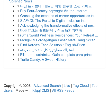
Published News
1
다낭 돈키호테: 베트남 여행 필수템 쇼핑 가이드
1
Buy Four-Acetoxy-copyright Via the Internet...
1
Grasping the expanse of career opportunities in...
1
SIAP4DI: The Portal to Digital Inclusion in...
1
Acknowledging the transformative effects of nex...
1
职业 穿线师 资格证明 ：全面 解析与指南
1
{Smartworld Wellness Residences: Your Retreat ...
1
Mengikuti Perdagangan Pasar Mata Uang Secar...
1
Find Korea's Face Solution : English-Frien...
1
اشتراك سمارترز: كل ما تحتاج معرفته
1
Billetera electrónica: Guía completa para princ...
1
Turtle Candy: A Sweet History
Copyright © 2026 |
Advanced Search
|
Live
|
Tag Cloud
|
Top
Users
| Made with
Kliqqi CMS
|
All RSS Feeds