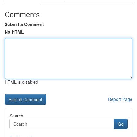
Comments
Submit a Comment
No HTML
HTML is disabled
Report Page
Search
Go