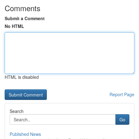
Comments
Submit a Comment
No HTML
HTML is disabled
Report Page
Search
Go
Published News