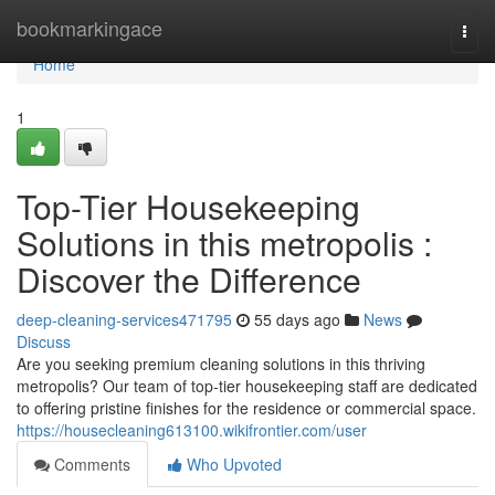
Home
bookmarkingace
Togg
navi
Home
1
Top-Tier Housekeeping
Solutions in this metropolis :
Discover the Difference
deep-cleaning-services471795
55 days ago
News
Discuss
Are you seeking premium cleaning solutions in this thriving
metropolis? Our team of top-tier housekeeping staff are dedicated
to offering pristine finishes for the residence or commercial space.
https://housecleaning613100.wikifrontier.com/user
Comments
Who Upvoted