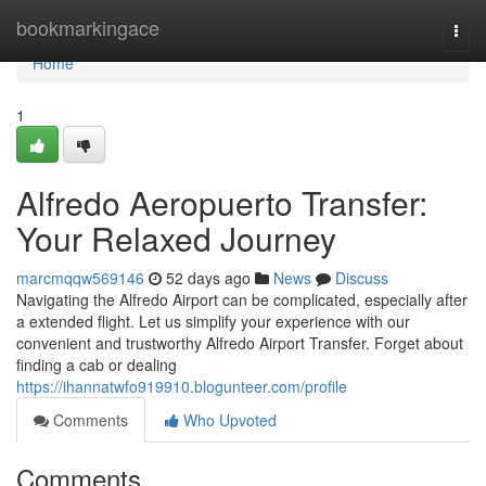
Home
bookmarkingace
Togg
navi
Home
1
Alfredo Aeropuerto Transfer:
Your Relaxed Journey
marcmqqw569146
52 days ago
News
Discuss
Navigating the Alfredo Airport can be complicated, especially after
a extended flight. Let us simplify your experience with our
convenient and trustworthy Alfredo Airport Transfer. Forget about
finding a cab or dealing
https://ihannatwfo919910.blogunteer.com/profile
Comments
Who Upvoted
Comments