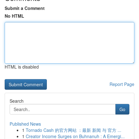
Submit a Comment
No HTML
HTML is disabled
Report Page
Search
Go
Published News
1
Tornado Cash 的官方网站 ：最新 新闻 与 官方 ...
1
Creator Income Surges on Buhnanuh : A Emergi...