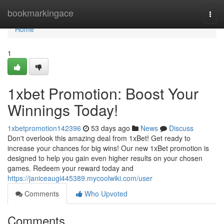
Home
bookmarkingace
Togg
navi
Home
1
1xbet Promotion: Boost Your
Winnings Today!
1xbetpromotion142396
53 days ago
News
Discuss
Don't overlook this amazing deal from 1xBet! Get ready to
increase your chances for big wins! Our new 1xBet promotion is
designed to help you gain even higher results on your chosen
games. Redeem your reward today and
https://janiceaugi445389.mycoolwiki.com/user
Comments
Who Upvoted
Comments