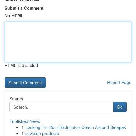
Submit a Comment
No HTML
HTML is disabled
Report Page
Search
Go
Published News
1
Looking For Your Badminton Coach Around Setapak
1
covidien products