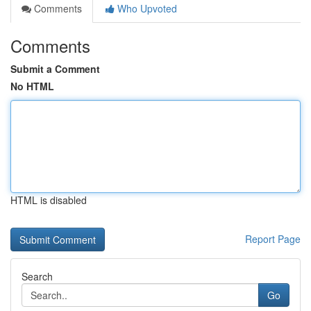
Comments
Who Upvoted
Comments
Submit a Comment
No HTML
HTML is disabled
Report Page
Search
Go