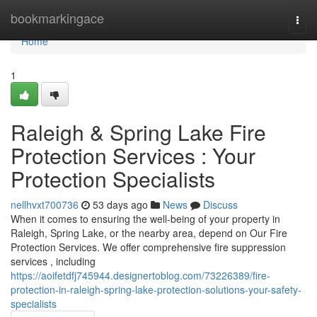
Home
bookmarkingace
Togg
navi
Home
1
Raleigh & Spring Lake Fire
Protection Services : Your
Protection Specialists
nellhvxt700736
53 days ago
News
Discuss
When it comes to ensuring the well-being of your property in
Raleigh, Spring Lake, or the nearby area, depend on Our Fire
Protection Services. We offer comprehensive fire suppression
services , including
https://aoifetdfj745944.designertoblog.com/73226389/fire-
protection-in-raleigh-spring-lake-protection-solutions-your-safety-
specialists